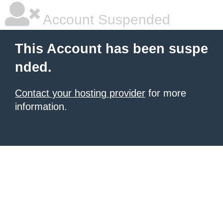
Account Suspended
This Account has been suspe
nded.
Contact your hosting provider
for more
information.