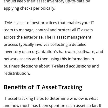
should keep their asset inventory up-to-date by
applying checks periodically.
ITAM is a set of best practices that enables your IT
team to manage, control and protect all IT assets
across the enterprise. The IT asset management
process typically involves collecting a detailed
inventory of an organization's hardware, software, and
network assets and then using this information in
business decisions about IT-related acquisitions and
redistribution.
Benefits of IT Asset Tracking
IT asset tracking helps to determine who owns what
and how much has been spent on each asset so far. It