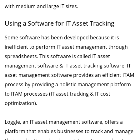
with medium and large IT sizes.
Using a Software for IT Asset Tracking
Some software has been developed because it is
inefficient to perform IT asset management through
spreadsheets. This software is called IT asset
management software & IT asset tracking software. IT
asset management software provides an efficient ITAM
process by providing a holistic management platform
to ITAM processes (IT asset tracking & IT cost
optimization).
Loggle, an IT asset management software, offers a
platform that enables businesses to track and manage