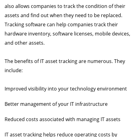
also allows companies to track the condition of their
assets and find out when they need to be replaced.
Tracking software can help companies track their
hardware inventory, software licenses, mobile devices,
and other assets.
The benefits of IT asset tracking are numerous. They
include:
Improved visibility into your technology environment
Better management of your IT infrastructure
Reduced costs associated with managing IT assets
IT asset tracking helps reduce operating costs by