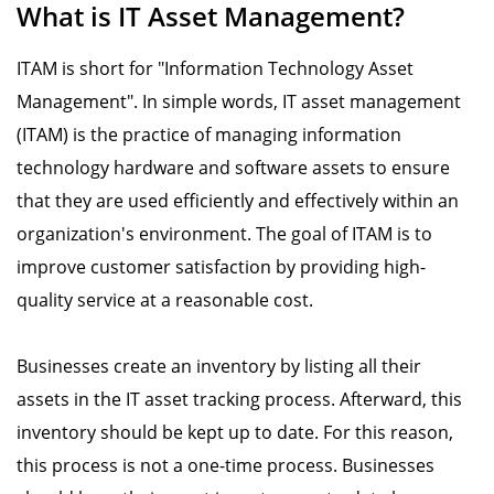
What is IT Asset Management?
ITAM is short for "Information Technology Asset
Management". In simple words, IT asset management
(ITAM) is the practice of managing information
technology hardware and software assets to ensure
that they are used efficiently and effectively within an
organization's environment. The goal of ITAM is to
improve customer satisfaction by providing high-
quality service at a reasonable cost.
Businesses create an inventory by listing all their
assets in the IT asset tracking process. Afterward, this
inventory should be kept up to date. For this reason,
this process is not a one-time process. Businesses