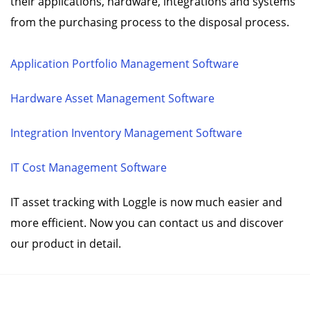
their applications, hardware, integrations and systems
from the purchasing process to the disposal process.
Application Portfolio Management Software
Hardware Asset Management Software
Integration Inventory Management Software
IT Cost Management Software
IT asset tracking with Loggle is now much easier and
more efficient. Now you can contact us and discover
our product in detail.