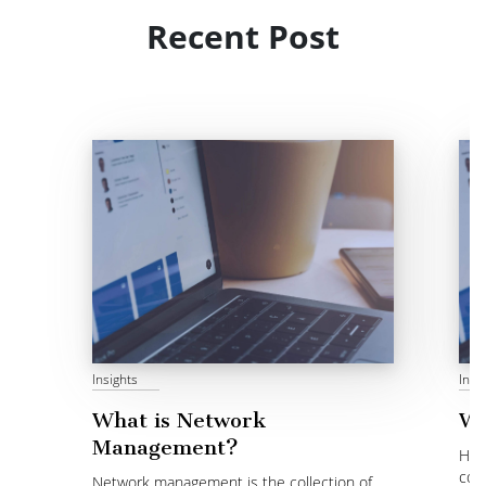
Recent Post
Insights
Insi
What is Network
Wh
Management?
Hyb
cor
Network management is the collection of