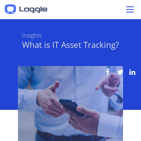
Insights
What is IT Asset Tracking?