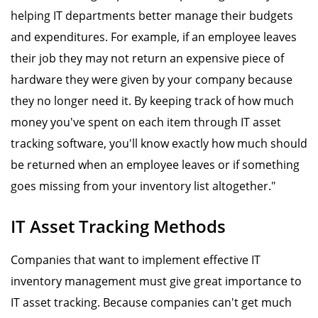
helping IT departments better manage their budgets
and expenditures. For example, if an employee leaves
their job they may not return an expensive piece of
hardware they were given by your company because
they no longer need it. By keeping track of how much
money you've spent on each item through IT asset
tracking software, you'll know exactly how much should
be returned when an employee leaves or if something
goes missing from your inventory list altogether."
IT Asset Tracking Methods
Companies that want to implement effective IT
inventory management must give great importance to
IT asset tracking. Because companies can't get much