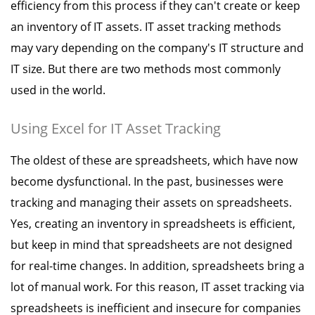
efficiency from this process if they can't create or keep
an inventory of IT assets. IT asset tracking methods
may vary depending on the company's IT structure and
IT size. But there are two methods most commonly
used in the world.
Using Excel for IT Asset Tracking
The oldest of these are spreadsheets, which have now
become dysfunctional. In the past, businesses were
tracking and managing their assets on spreadsheets.
Yes, creating an inventory in spreadsheets is efficient,
but keep in mind that spreadsheets are not designed
for real-time changes. In addition, spreadsheets bring a
lot of manual work. For this reason, IT asset tracking via
spreadsheets is inefficient and insecure for companies