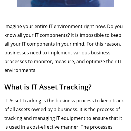
Imagine your entire IT environment right now. Do you
know all your IT components? It is impossible to keep
all your IT components in your mind. For this reason,
businesses need to implement various business
processes to monitor, measure, and optimize their IT
environments.
What is IT Asset Tracking?
IT Asset Tracking is the business process to keep track
of all assets owned by a business. It is the process of
tracking and managing IT equipment to ensure that it
is used in a cost-effective manner. The processes