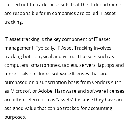
carried out to track the assets that the IT departments
are responsible for in companies are called IT asset
tracking.
IT asset tracking is the key component of IT asset
management. Typically, IT Asset Tracking involves
tracking both physical and virtual IT assets such as
computers, smartphones, tablets, servers, laptops and
more. It also includes software licenses that are
purchased on a subscription basis from vendors such
as Microsoft or Adobe. Hardware and software licenses
are often referred to as “assets” because they have an
assigned value that can be tracked for accounting
purposes.