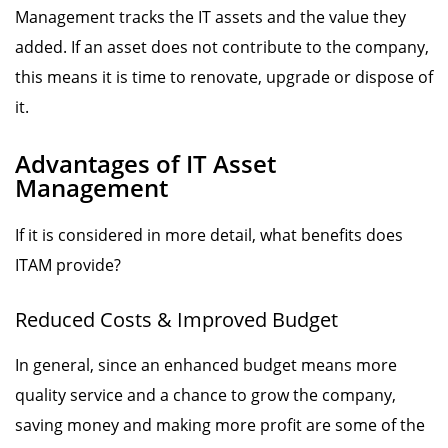
Management tracks the IT assets and the value they
added. If an asset does not contribute to the company,
this means it is time to renovate, upgrade or dispose of
it.
Advantages of IT Asset
Management
If it is considered in more detail, what benefits does
ITAM provide?
Reduced Costs & Improved Budget
In general, since an enhanced budget means more
quality service and a chance to grow the company,
saving money and making more profit are some of the