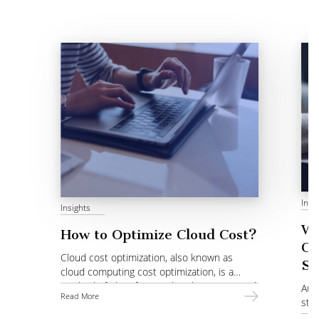
Insi
Insights
Wh
How to Optimize Cloud Cost?
Co
Cloud cost optimization, also known as
St
cloud computing cost optimization, is a
method of identifying and evaluating optimal
Auto
Read More
choices of services.
stra
pro