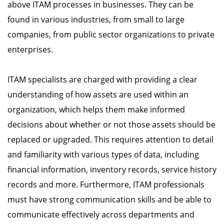
above ITAM processes in businesses. They can be
found in various industries, from small to large
companies, from public sector organizations to private
enterprises.
ITAM specialists are charged with providing a clear
understanding of how assets are used within an
organization, which helps them make informed
decisions about whether or not those assets should be
replaced or upgraded. This requires attention to detail
and familiarity with various types of data, including
financial information, inventory records, service history
records and more. Furthermore, ITAM professionals
must have strong communication skills and be able to
communicate effectively across departments and