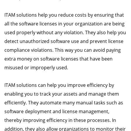
ITAM solutions help you reduce costs by ensuring that
all the software licenses in your organization are being
used properly without any violation. They also help you
detect unauthorized software use and prevent license
compliance violations. This way you can avoid paying
extra money on software licenses that have been
misused or improperly used.
ITAM solutions can help you improve efficiency by
enabling you to track your assets and manage them
efficiently. They automate many manual tasks such as
software deployment and license management,
thereby improving efficiency in these processes. In
addition, they also allow organizations to monitor their