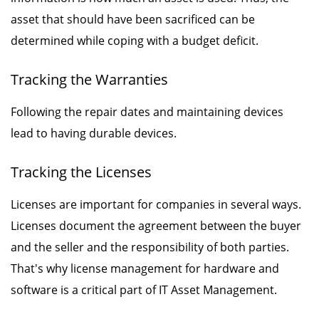
asset that should have been sacrificed can be
determined while coping with a budget deficit.
Tracking the Warranties
Following the repair dates and maintaining devices
lead to having durable devices.
Tracking the Licenses
Licenses are important for companies in several ways.
Licenses document the agreement between the buyer
and the seller and the responsibility of both parties.
That's why license management for hardware and
software is a critical part of IT Asset Management.