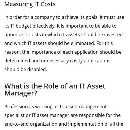
Measuring IT Costs
In order for a company to achieve its goals, it must use
its IT budget effectively. It is important to be able to
optimize IT costs in which IT assets should be invested
and which IT assets should be eliminated. For this
reason, the importance of each application should be
determined and unnecessary costly applications
should be disabled.
What is the Role of an IT Asset
Manager?
Professionals working as IT asset management
specialist or IT asset manager are responsible for the
end-to-end organization and implementation of all the