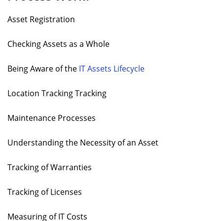
Asset Registration
Checking Assets as a Whole
Being Aware of the
IT Assets Lifecycle
Location Tracking Tracking
Maintenance Processes
Understanding the Necessity of an Asset
Tracking of Warranties
Tracking of Licenses
Measuring of IT Costs