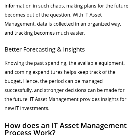
information in such chaos, making plans for the future
becomes out of the question. With IT Asset
Management, data is collected in an organized way,
and tracking becomes much easier.
Better Forecasting & Insights
Knowing the past spending, the available equipment,
and coming expenditures helps keep track of the
budget. Hence, the period can be managed
successfully, and stronger decisions can be made for
the future. IT Asset Management provides insights for
new IT investments.
How does an IT Asset Management
Process Work?