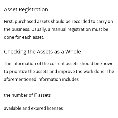
Asset Registration
First, purchased assets should be recorded to carry on
the business. Usually, a manual registration must be
done for each asset.
Checking the Assets as a Whole
The information of the current assets should be known
to prioritize the assets and improve the work done. The
aforementioned information includes
the number of IT assets
available and expired licenses