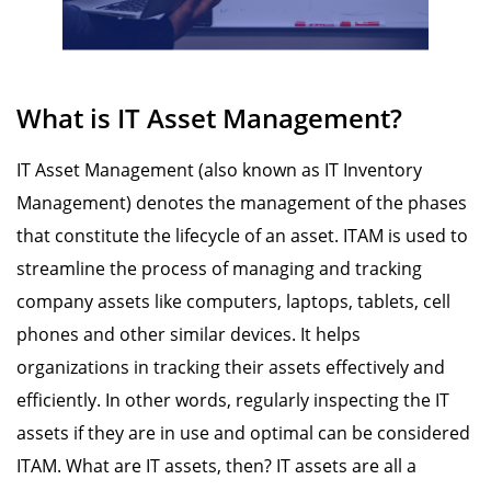
What is IT Asset Management?
IT Asset Management (also known as IT Inventory
Management) denotes the management of the phases
that constitute the lifecycle of an asset. ITAM is used to
streamline the process of managing and tracking
company assets like computers, laptops, tablets, cell
phones and other similar devices. It helps
organizations in tracking their assets effectively and
efficiently. In other words, regularly inspecting the IT
assets if they are in use and optimal can be considered
ITAM. What are IT assets, then? IT assets are all a