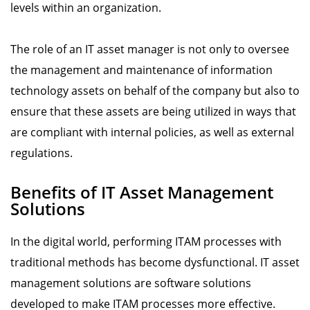
levels within an organization.
The role of an IT asset manager is not only to oversee
the management and maintenance of information
technology assets on behalf of the company but also to
ensure that these assets are being utilized in ways that
are compliant with internal policies, as well as external
regulations.
Benefits of IT Asset Management
Solutions
In the digital world, performing ITAM processes with
traditional methods has become dysfunctional. IT asset
management solutions are software solutions
developed to make ITAM processes more effective.