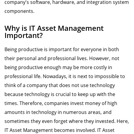
company's software, hardware, and integration system
components.
Why is IT Asset Management
Important?
Being productive is important for everyone in both
their personal and professional lives. However, not
being productive enough may be more costly in
professional life. Nowadays, it is next to impossible to
think of a company that does not use technology
because technology is crucial to keep up with the
times. Therefore, companies invest money of high
amounts in technology in numerous areas, and
sometimes they even forget where they invested. Here,
IT Asset Management becomes involved. IT Asset