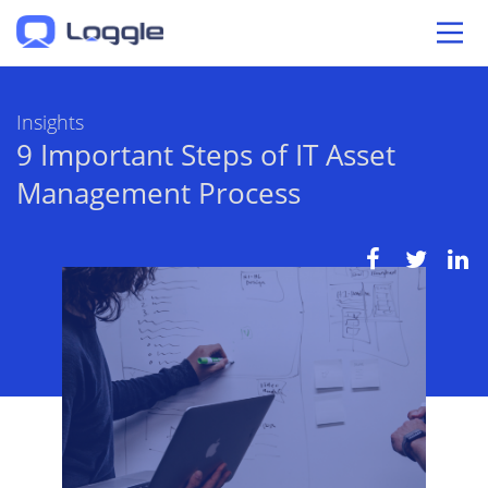
Insights
9 Important Steps of IT Asset
Management Process