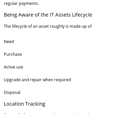
regular payments.
Being Aware of the IT Assets Lifecycle
The lifecycle of an asset roughly is made up of
Need
Purchase
Active use
Upgrade and repair when required
Disposal
Location Tracking