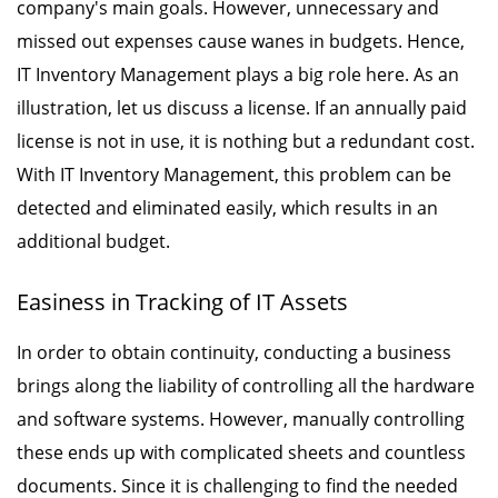
company's main goals. However, unnecessary and
missed out expenses cause wanes in budgets. Hence,
IT Inventory Management plays a big role here. As an
illustration, let us discuss a license. If an annually paid
license is not in use, it is nothing but a redundant cost.
With IT Inventory Management, this problem can be
detected and eliminated easily, which results in an
additional budget.
Easiness in Tracking of IT Assets
In order to obtain continuity, conducting a business
brings along the liability of controlling all the hardware
and software systems. However, manually controlling
these ends up with complicated sheets and countless
documents. Since it is challenging to find the needed