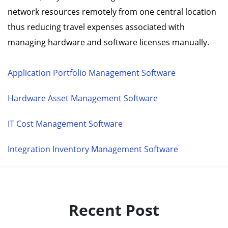
network resources remotely from one central location
thus reducing travel expenses associated with
managing hardware and software licenses manually.
Application Portfolio Management Software
Hardware Asset Management Software
IT Cost Management Software
Integration Inventory Management Software
Recent Post