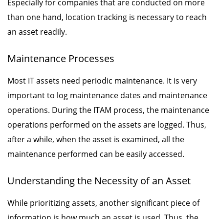
Especially for companies that are conducted on more
than one hand, location tracking is necessary to reach
an asset readily.
Maintenance Processes
Most IT assets need periodic maintenance. It is very
important to log maintenance dates and maintenance
operations. During the ITAM process, the maintenance
operations performed on the assets are logged. Thus,
after a while, when the asset is examined, all the
maintenance performed can be easily accessed.
Understanding the Necessity of an Asset
While prioritizing assets, another significant piece of
information is how much an asset is used. Thus, the