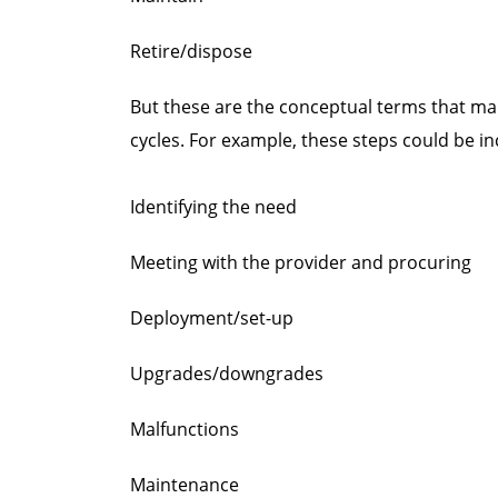
Retire/dispose
But these are the conceptual terms that mar
cycles. For example, these steps could be in
Identifying the need
Meeting with the provider and procuring
Deployment/set-up
Upgrades/downgrades
Malfunctions
Maintenance