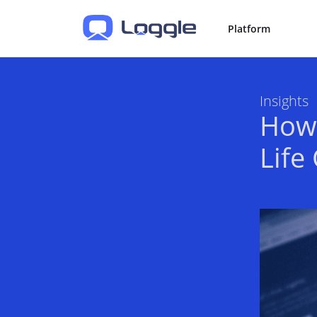
Platform
Insights
How 
Life