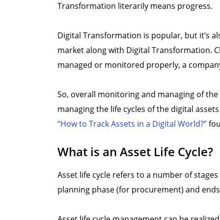
Transformation literarily means progress.
Digital Transformation is popular, but it’s 
market along with Digital Transformation. Cl
managed or monitored properly, a company 
So, overall monitoring and managing of the 
managing the life cycles of the digital ass
“How to Track Assets in a Digital World?”
fou
What is an Asset Life Cycle?
Asset life cycle refers to a number of stages 
planning phase (for procurement) and ends wi
Asset life cycle management can be realize