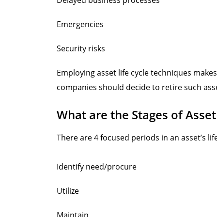
Emergencies
Security risks
Employing asset life cycle techniques makes
companies should decide to retire such asse
What are the Stages of Asset
There are 4 focused periods in an asset’s life
Identify need/procure
Utilize
Maintain