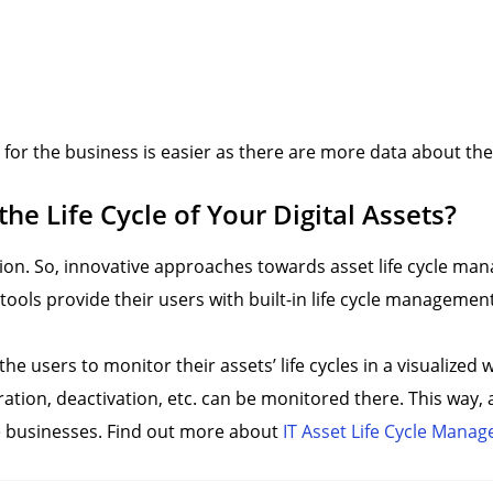
 for the business is easier as there are more data about th
e Life Cycle of Your Digital Assets?
zation. So, innovative approaches towards asset life cycle m
ools provide their users with built-in life cycle manageme
e users to monitor their assets’ life cycles in a visualized 
gration, deactivation, etc. can be monitored there. This way,
the businesses. Find out more about
IT Asset Life Cycle Mana