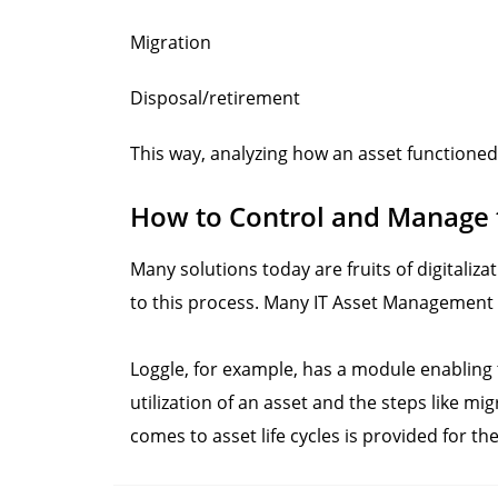
Migration
Disposal/retirement
This way, analyzing how an asset functioned
How to Control and Manage th
Many solutions today are fruits of digitali
to this process. Many IT Asset Management t
Loggle, for example, has a module enabling th
utilization of an asset and the steps like mi
comes to asset life cycles is provided for 