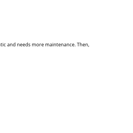
ematic and needs more maintenance. Then,