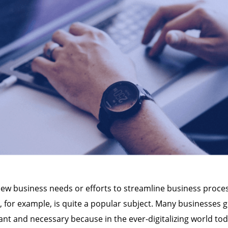
 New business needs or efforts to streamline business proc
, for example, is quite a popular subject. Many businesses g
ant and necessary because in the ever-digitalizing world toda