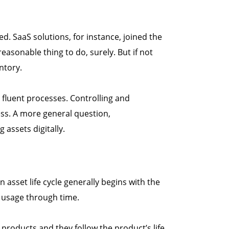
d. SaaS solutions, for instance, joined the
easonable thing to do, surely. But if not
ntory.
 fluent processes. Controlling and
ess. A more general question,
 assets digitally.
n asset life cycle generally begins with the
s usage through time.
roducts and they follow the product’s life