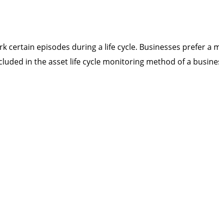
k certain episodes during a life cycle. Businesses prefer a 
cluded in the asset life cycle monitoring method of a busine