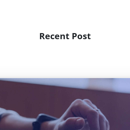
Recent Post