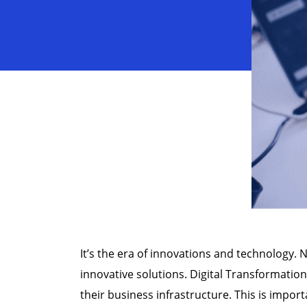
It’s the era of innovations and technology.
innovative solutions. Digital Transformation
their business infrastructure. This is import