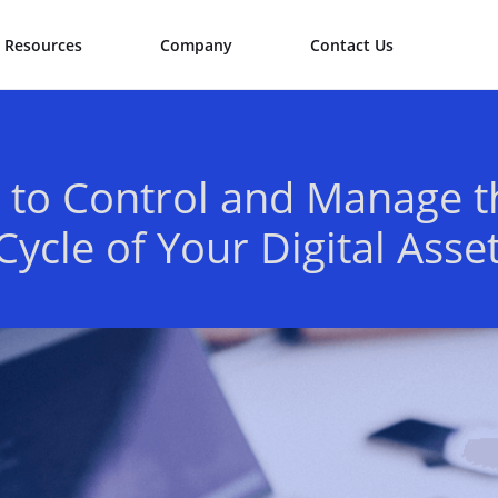
Resources
Company
Contact Us
to Control and Manage t
 Cycle of Your Digital Asse