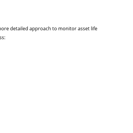
more detailed approach to monitor asset life
ss: