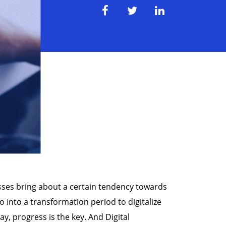
esses bring about a certain tendency towards
o into a transformation period to digitalize
y, progress is the key. And Digital