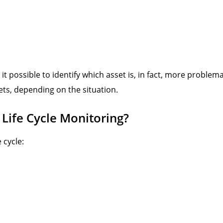
 it possible to identify which asset is, in fact, more probl
ts, depending on the situation.
 Life Cycle Monitoring?
 cycle: