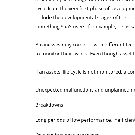
cycle from the very first phase of developm
include the developmental stages of the pro
something SaaS users, for example, necessar
Businesses may come up with different techn
to monitor their assets. Even though asset lif
If an assets’ life cycle is not monitored, a
Unexpected malfunctions and unplanned n
Breakdowns
Long periods of low performance, inefficien
Delayed business processes