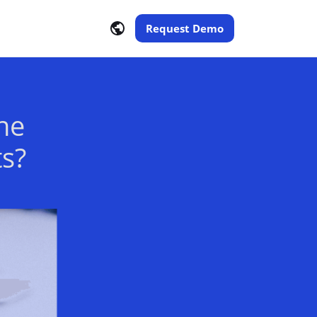
Request Demo
he
ts?