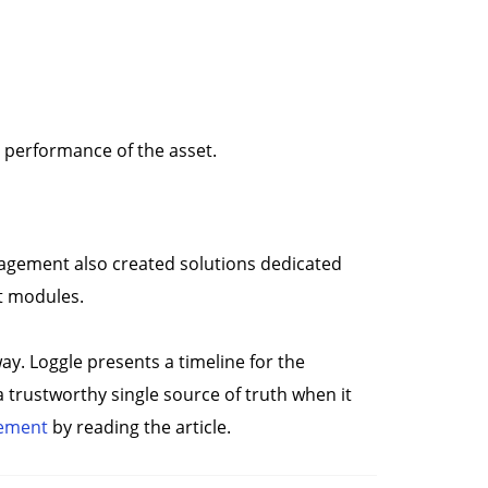
e performance of the asset.
anagement also created solutions dedicated
nt modules.
way. Loggle presents a timeline for the
 a trustworthy single source of truth when it
gement
by reading the article.