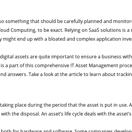
also something that should be carefully planned and monitore
oud Computing, to be exact. Relying on SaaS solutions is a r
might end up with a bloated and complex application inve
digital assets are quite important to ensure a business with
ets is a part of this comprehensive IT Asset Management proc
nd answers. Take a look at the article to learn about tracking
taking place during the period that the asset is put in use. A
th the disposal. An asset’s life cycle deals with the asset’
d both for hardware and software. Some companies develop p