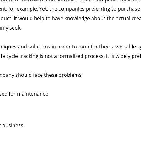
ent, for example. Yet, the companies preferring to purchas
duct. It would help to have knowledge about the actual creat
ily seek.
iques and solutions in order to monitor their assets’ life 
e cycle tracking is not a formalized process, it is widely pre
 company should face these problems:
eed for maintenance
t business