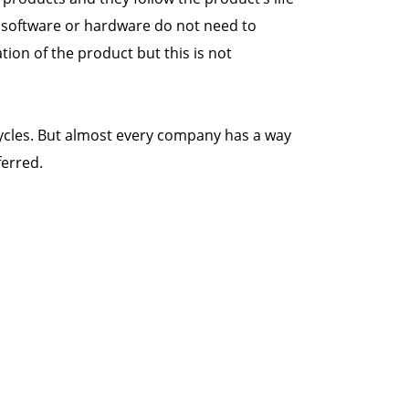
e software or hardware do not need to
ion of the product but this is not
cycles. But almost every company has a way
ferred.