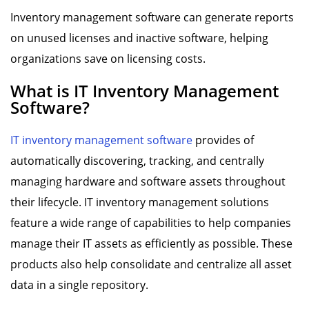
Inventory management software can generate reports
on unused licenses and inactive software, helping
organizations save on licensing costs.
What is IT Inventory Management
Software?
IT inventory management software
provides of
automatically discovering, tracking, and centrally
managing hardware and software assets throughout
their lifecycle. IT inventory management solutions
feature a wide range of capabilities to help companies
manage their IT assets as efficiently as possible. These
products also help consolidate and centralize all asset
data in a single repository.