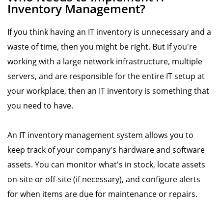
Inventory Management?
If you think having an IT inventory is unnecessary and a
waste of time, then you might be right. But if you're
working with a large network infrastructure, multiple
servers, and are responsible for the entire IT setup at
your workplace, then an IT inventory is something that
you need to have.
An IT inventory management system allows you to
keep track of your company's hardware and software
assets. You can monitor what's in stock, locate assets
on-site or off-site (if necessary), and configure alerts
for when items are due for maintenance or repairs.