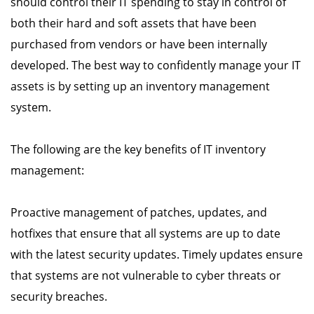
should control their IT spending to stay in control of
both their hard and soft assets that have been
purchased from vendors or have been internally
developed. The best way to confidently manage your IT
assets is by setting up an inventory management
system.
The following are the key benefits of IT inventory
management:
Proactive management of patches, updates, and
hotfixes that ensure that all systems are up to date
with the latest security updates. Timely updates ensure
that systems are not vulnerable to cyber threats or
security breaches.