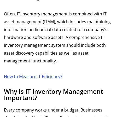
Often, IT inventory management is combined with IT
asset management (ITAM), which includes maintaining
information on financial data related to a company's
hardware and software assets. A comprehensive IT
inventory management system should include both
asset discovery capabilities as well as asset
management functionality.
How to Measure IT Efficiency?
Why is IT Inventory Management
Important?
Every company works under a budget. Businesses