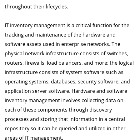
throughout their lifecycles.
IT inventory management is a critical function for the
tracking and maintenance of the hardware and
software assets used in enterprise networks. The
physical network infrastructure consists of switches,
routers, firewalls, load balancers, and more; the logical
infrastructure consists of system software such as
operating systems, databases, security software, and
application server software. Hardware and software
inventory management involves collecting data on
each of these components through discovery
processes and storing that information in a central
repository so it can be queried and utilized in other
areas of IT management.