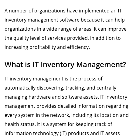
A number of organizations have implemented an IT
inventory management software because it can help
organizations in a wide range of areas. It can improve
the quality level of services provided, in addition to
increasing profitability and efficiency.
What is IT Inventory Management?
IT inventory management is the process of
automatically discovering, tracking, and centrally
managing hardware and software assets. IT inventory
management provides detailed information regarding
every system in the network, including its location and
health status. It is a system for keeping track of
information technology (IT) products and IT assets