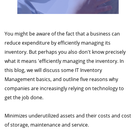
You might be aware of the fact that a business can
reduce expenditure by efficiently managing its
inventory. But perhaps you also don't know precisely
what it means 'efficiently managing the inventory. In
this blog, we will discuss some IT Inventory
Management basics, and outline five reasons why
companies are increasingly relying on technology to
get the job done.
Minimizes underutilized assets and their costs and cost
of storage, maintenance and service.