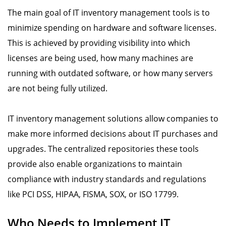
The main goal of IT inventory management tools is to
minimize spending on hardware and software licenses.
This is achieved by providing visibility into which
licenses are being used, how many machines are
running with outdated software, or how many servers
are not being fully utilized.
IT inventory management solutions allow companies to
make more informed decisions about IT purchases and
upgrades. The centralized repositories these tools
provide also enable organizations to maintain
compliance with industry standards and regulations
like PCI DSS, HIPAA, FISMA, SOX, or ISO 17799.
Who Needs to Implement IT