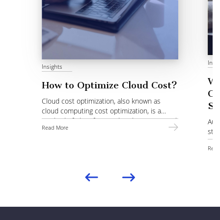
Insi
Insights
Wh
How to Optimize Cloud Cost?
Co
Cloud cost optimization, also known as
St
cloud computing cost optimization, is a
method of identifying and evaluating optimal
Auto
Read More
choices of services.
stra
pro
Read