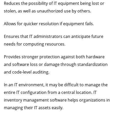
Reduces the possibility of IT equipment being lost or
stolen, as well as unauthorized use by others.
Allows for quicker resolution if equipment fails.
Ensures that IT administrators can anticipate future
needs for computing resources.
Provides stronger protection against both hardware
and software loss or damage through standardization
and code-level auditing.
In an IT environment, it may be difficult to manage the
entire IT configuration from a central location. IT
inventory management software helps organizations in
managing their IT assets easily.