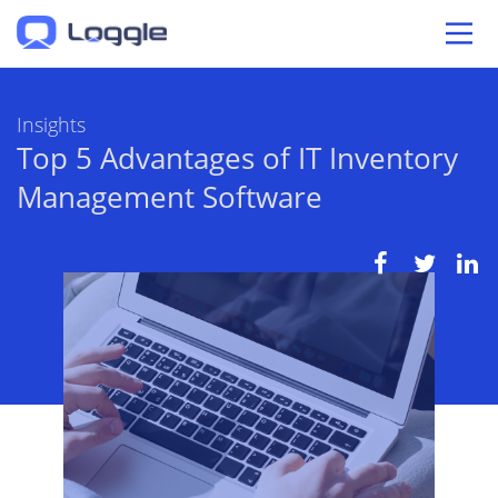
Insights
Top 5 Advantages of IT Inventory
Management Software