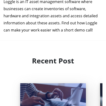
Loggle is an IT asset management software where
businesses can create inventories of software,
hardware and integration assets and access detailed
information about these assets. Find out how Loggle
can make your work easier with a short demo call!
Recent Post